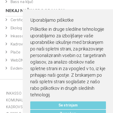
Bass na ključ
NEKAJ NAŠIH PROGRAMOV
Uporabljamo piškotke
Certificiran BASSDMS
Ekolog
Piškotke in druge sledilne tehnologije
uporabljamo za izboljšanje vaše
Inkasso
uporabniške izkušnje med brskanjem
Kadrovska evidenca
po naši spletni strani, za prikazovanje
Plače
personaliziranih vsebin oz. targetiranih
WebDN
oglasov, za analizo obiskov naše
spletne strani in za vpogled v to, iz kje
Evidenca časa
prihajajo naši gostje. Z brskanjem po
naši spletni strani soglašate z našo
rabo piškotkov in drugih sledilnih
INKASSO |
EKOLOG |
BASS BI |
MESTNA BLAGAJNA |
tehnologij.
KOMUNALA.INFO |
E-RAČUNI |
BASSDMS |
Se strinjam
KADROVSKI PAKET |