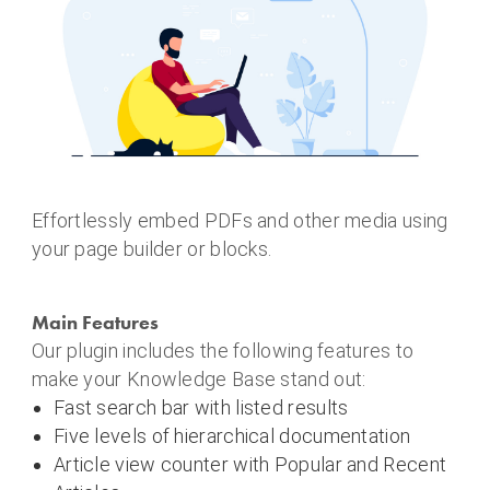
Effortlessly embed PDFs and other media using
your page builder or blocks.
Main Features
Our plugin includes the following features to
make your Knowledge Base stand out:
Fast search bar with listed results
Five levels of hierarchical documentation
Article view counter with Popular and Recent