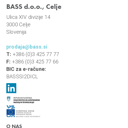
BASS d.o.o., Celje
Ulica XIV. divizije 14
3000 Celje
Slovenija
prodaja@bass.si
T:
+386 (0)3 425 77 77
F:
+386 (0)3 425 77 66
BIC za e-račune:
BASSSI2DICL
O NAS