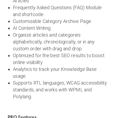
Articles
Frequently Asked Questions (FAQ) Module
and shortcode.
Customizable Category Archive Page
AI Content Writing
Organize articles and categories
alphabetically, chronologically, or in any
custom order with drag and drop.
Optimized for the best SEO results to boost
online visibility
Analytics to track your Knowledge Base
usage
Supports RTL languages, WCAG accessibility
standards, and works with WPML and
Polylang
PRO Features