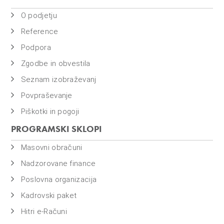
O podjetju
Reference
Podpora
Zgodbe in obvestila
Seznam izobraževanj
Povpraševanje
Piškotki in pogoji
PROGRAMSKI SKLOPI
Masovni obračuni
Nadzorovane finance
Poslovna organizacija
Kadrovski paket
Hitri e-Računi