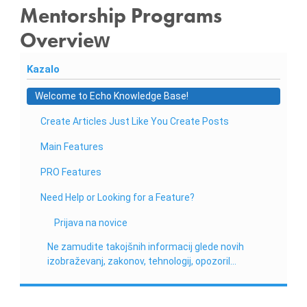
n
Mentorship Programs
i
Overview
o
b
Kazalo
r
a
Welcome to Echo Knowledge Base!
č
Create Articles Just Like You Create Posts
u
n
Main Features
,
PRO Features
k
Need Help or Looking for a Feature?
o
m
Prijava na novice
u
Ne zamudite takojšnih informacij glede novih
n
izobraževanj, zakonov, tehnologij, opozoril…
a
l