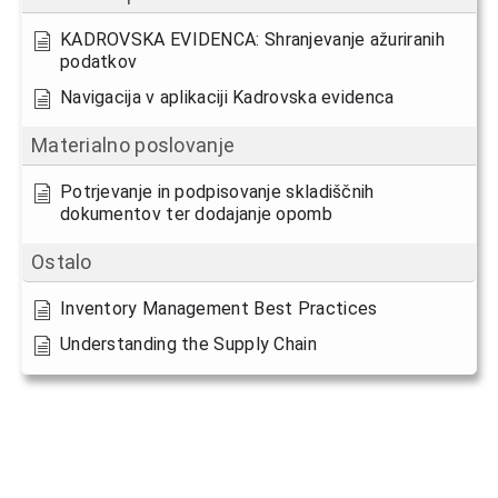
KADROVSKA EVIDENCA: Shranjevanje ažuriranih
podatkov
Navigacija v aplikaciji Kadrovska evidenca
Materialno poslovanje
Potrjevanje in podpisovanje skladiščnih
dokumentov ter dodajanje opomb
Ostalo
Inventory Management Best Practices
Understanding the Supply Chain