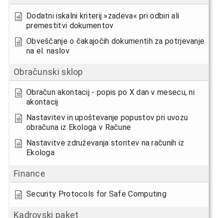
Dodatni iskalni kriterij »zadeva« pri odbiri ali
premestitvi dokumentov
Obveščanje o čakajočih dokumentih za potrjevanje
na el. naslov
Obračunski sklop
Obračun akontacij - popis po X dan v mesecu, ni
akontacij
Nastavitev in upoštevanje popustov pri uvozu
obračuna iz Ekologa v Račune
Nastavitve združevanja storitev na računih iz
Ekologa
Finance
Security Protocols for Safe Computing
Kadrovski paket