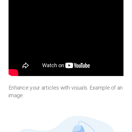
Enhance your articles with visuals. Example of an
image: