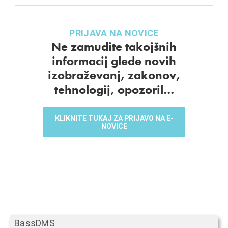
PRIJAVA NA NOVICE
Ne zamudite takojšnih
informacij glede novih
izobraževanj, zakonov,
tehnologij, opozoril…
KLIKNITE TUKAJ ZA PRIJAVO NA E-
NOVICE
BassDMS