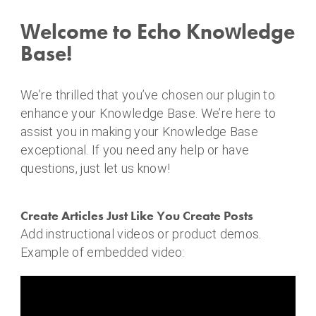
o
i
Welcome to Echo Knowledge
n
Base!
f
i
n
We’re thrilled that you’ve chosen our plugin to
a
enhance your Knowledge Base. We’re here to
n
assist you in making your Knowledge Base
c
exceptional. If you need any help or have
e
questions, just let us know!
Create Articles Just Like You Create Posts
Add instructional videos or product demos.
Example of embedded video: