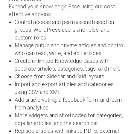
Expand your Knowledge Base using our cost-
effective add-ons:
Control access and permissions based on
groups, WordPress users and roles, and
custom roles.
Manage public and private articles and control
who can read, write, and edit articles.
Create unlimited Knowledge Bases with
separate articles, categories, tags, and more.
Choose from Sidebar and Grid layouts.
Import and export articles and categories
using CSV and XML
Add article voting, a feedback form, and learn
from analytics.
More widgets and shortcodes for categories,
popular articles, and the search bar.
Replace articles with links to PDFs, external