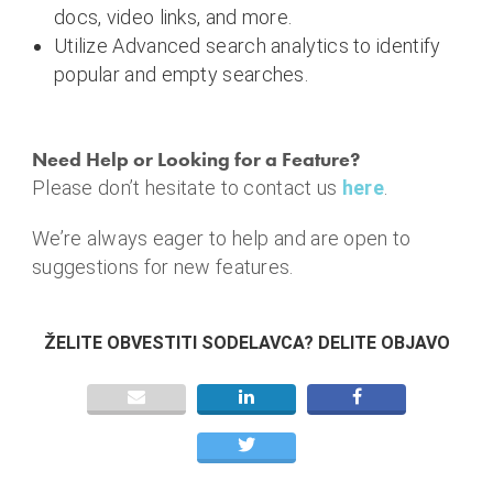
docs, video links, and more.
Utilize Advanced search analytics to identify
popular and empty searches.
Need Help or Looking for a Feature?
Please don’t hesitate to contact us
here
.
We’re always eager to help and are open to
suggestions for new features.
ŽELITE OBVESTITI SODELAVCA? DELITE OBJAVO